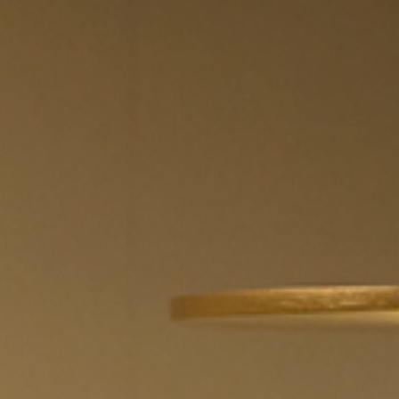
 the
terms and conditions
.