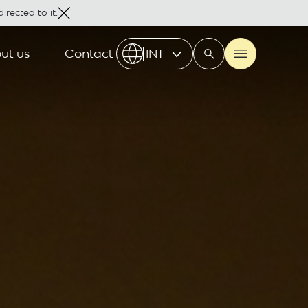
irected to it.
ut us
Contact
INT