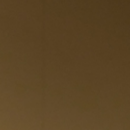
EWSLETTER
spiration, news and
x