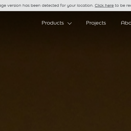
age version has been detected for your location.
Click here
to be red
Products
Projects
Abo