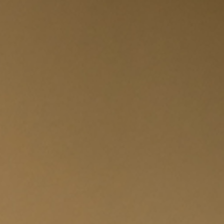
I have read and accept