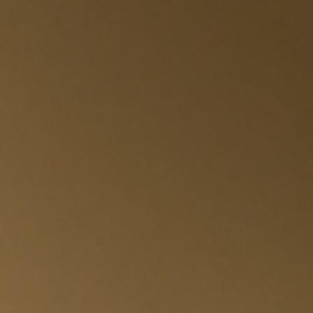
SUBSCRIBE TO OUR N
Only the best in
events from B.lu