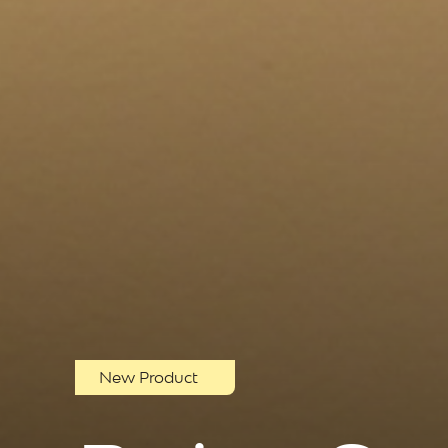
New Product