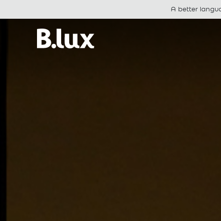
A better langu