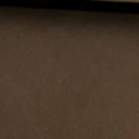
I have read and accept