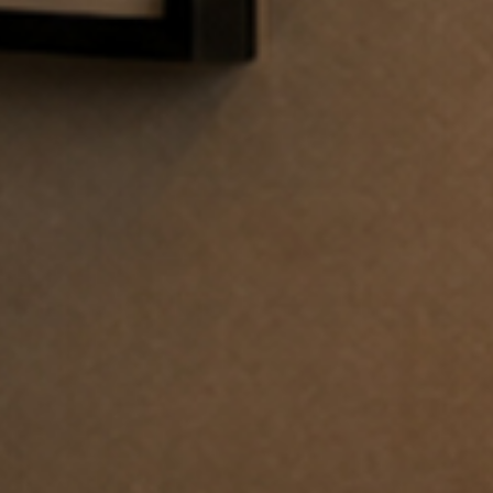
 the
terms and conditions
.