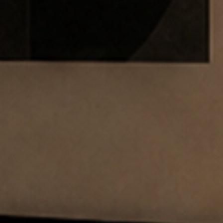
SUBSCRIBE TO OUR N
Only the best in
events from B.lu