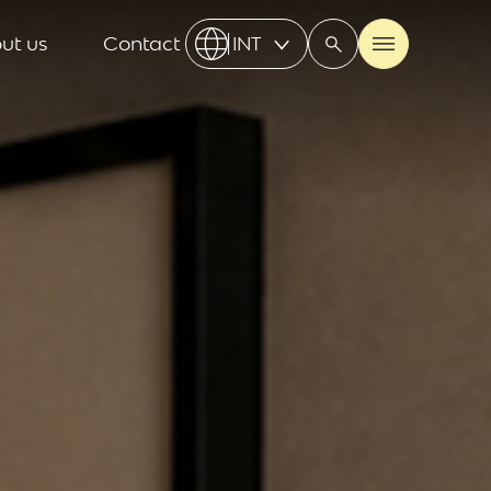
ut us
Contact
INT