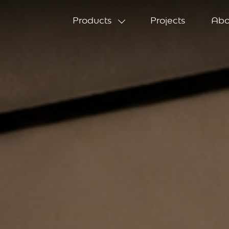
Products
Projects
Abo