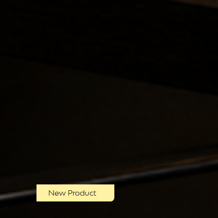
New Product