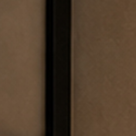
EWSLETTER
spiration, news and
x