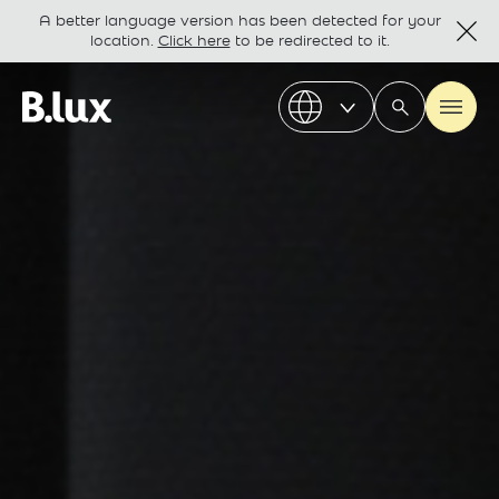
A better language version has been detected for your
location.
Click here
to be redirected to it.