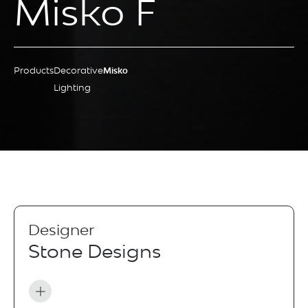
Misko F
Products
Decorative
Misko
Lighting
Designer
Stone Designs