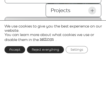
Projects
We use cookies to give you the best experience on our
website.
You can learn more about what cookies we use or
settings
disable them in the
.
Accept
Reject everything
Settings
Gallery
Technical details