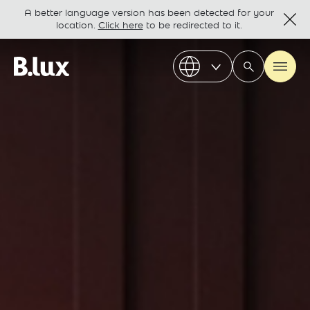
A better language version has been detected for your
location.
Click here
to be redirected to it.