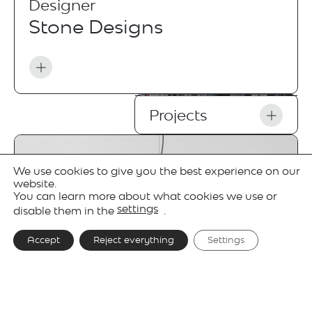
Designer
Stone Designs
Projects
We use cookies to give you the best experience on our
website.
You can learn more about what cookies we use or
settings
disable them in the
.
Accept
Reject everything
Settings