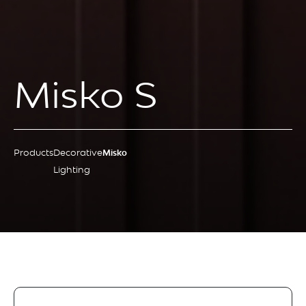
Misko S
Products
Decorative
Misko
Lighting