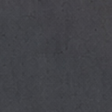
I have read and accept