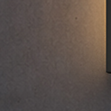
EWSLETTER
spiration, news and
x