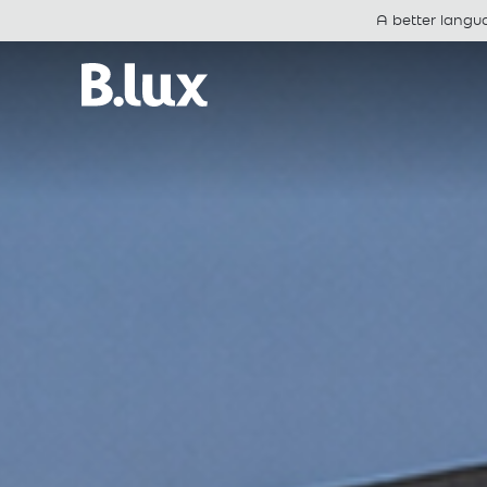
A better langu