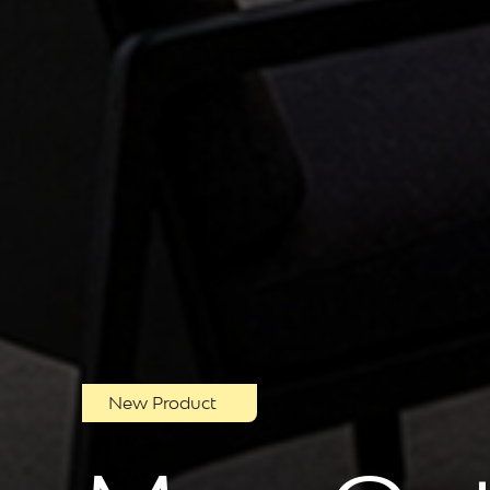
New Product