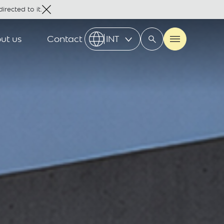
irected to it.
ut us
Contact
INT