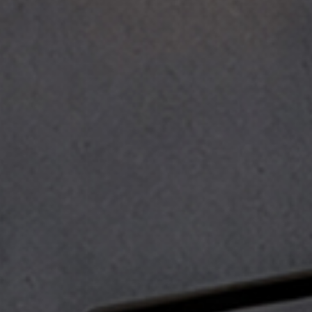
 the
terms and conditions
.