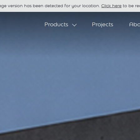
age version has been detected for your location.
Click here
to be red
Products
Projects
Abo