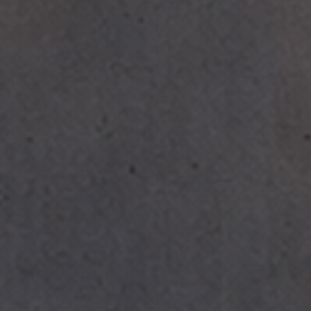
SUBSCRIBE TO OUR N
Only the best in
events from B.lu