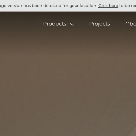
age version has been detected for your location.
Click here
to be red
Products
Projects
Abo