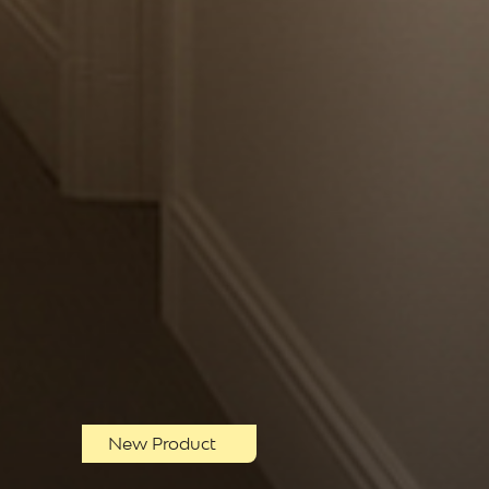
New Product