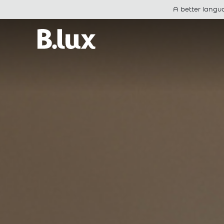
A better langu