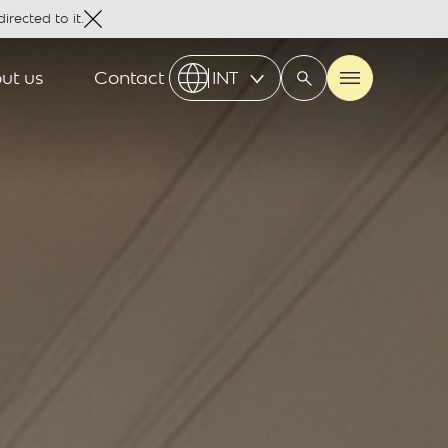
irected to it.
ut us
Contact
INT