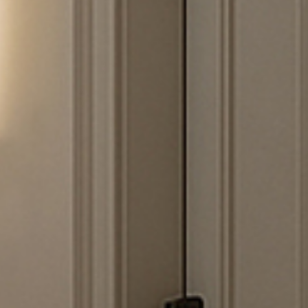
I have read and accept