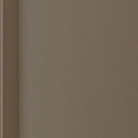
EWSLETTER
spiration, news and
x