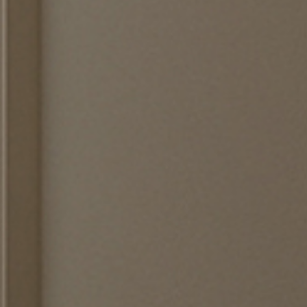
 the
terms and conditions
.