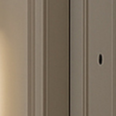
SUBSCRIBE TO OUR N
Only the best in
events from B.lu