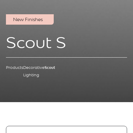
New Finishes
Scout S
Products
Decorative
Scout
Lighting