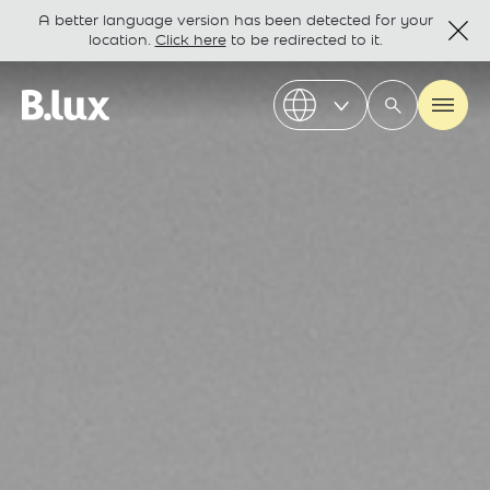
A better language version has been detected for your
location.
Click here
to be redirected to it.