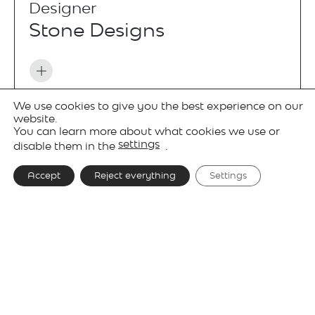
Designer
Stone Designs
We use cookies to give you the best experience on our
Projects
website.
You can learn more about what cookies we use or
settings
disable them in the
.
Accept
Reject everything
Settings