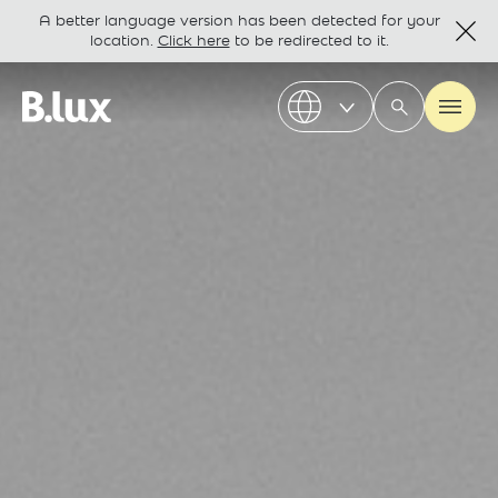
A better language version has been detected for your
location.
Click here
to be redirected to it.