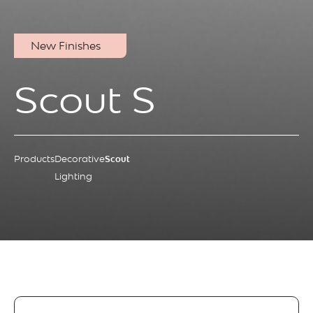
New Finishes
Scout S
Products
Decorative
Scout
Lighting