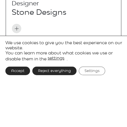
Designer
Stone Designs
We use cookies to give you the best experience on our
Projects
website.
You can learn more about what cookies we use or
settings
disable them in the
.
Accept
Reject everything
Settings