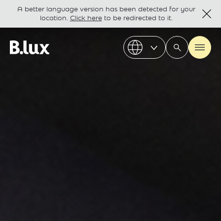
A better language version has been detected for your
location.
Click here
to be redirected to it.