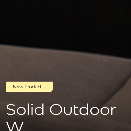
New Product
Solid Outdoor
W