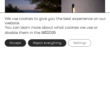
We use cookies to give you the best experience on our
website.
You can learn more about what cookies we use or
settings
disable them in the
.
Accept
Reject everything
Settings
Gallery
Technical details