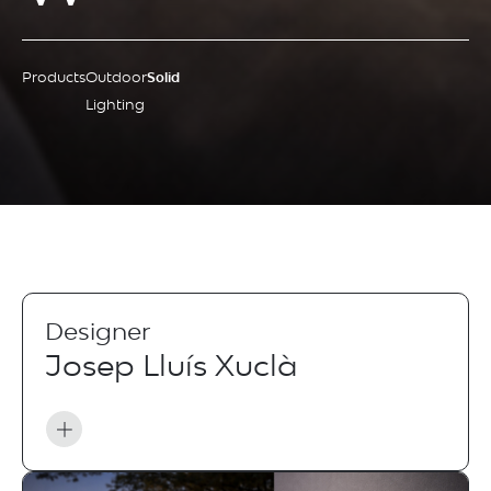
Products
Outdoor
Solid
Lighting
Designer
Josep Lluís Xuclà