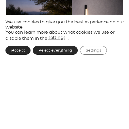
We use cookies to give you the best experience on our
website.
You can learn more about what cookies we use or
settings
disable them in the
.
Accept
Reject everything
Settings
Gallery
Technical details