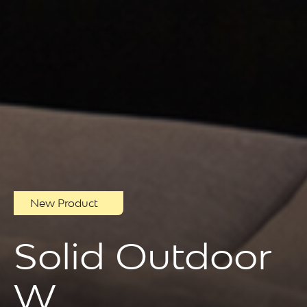
New Product
Solid Outdoor
W