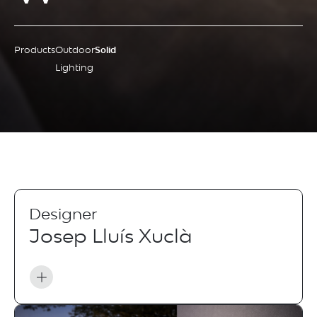
Products
Outdoor
Solid
Lighting
Designer
Josep Lluís Xuclà