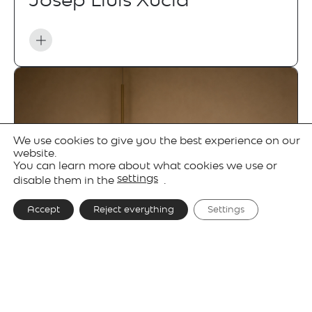
We use cookies to give you the best experience on our
website.
You can learn more about what cookies we use or
settings
disable them in the
.
Accept
Reject everything
Settings
Gallery
Technical details