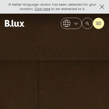
A better language version has been detected for your
location.
Click here
to be redirected to it.