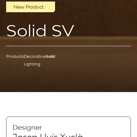
New Product
Solid SV
Products
Decorative
Solid
Lighting
Designer
Josep Lluís Xuclà