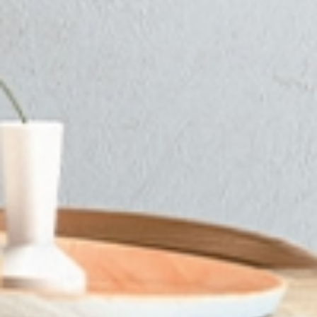
SUBSCRIBE TO OUR NEWSLETTER
Only the best inspiration, news
and events from B.lux
I have read and accept the
terms and