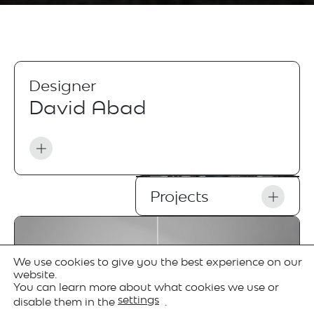
Designer
David Abad
Projects
We use cookies to give you the best experience on our
website.
You can learn more about what cookies we use or
settings
disable them in the
.