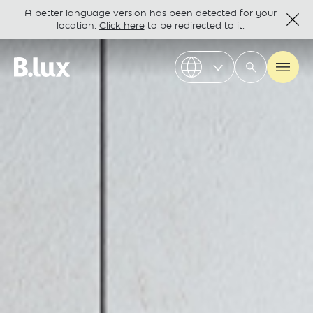
A better language version has been detected for your
location.
Click here
to be redirected to it.