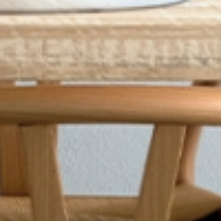
conditions
.