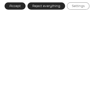
Accept
Reject everything
Settings
Gallery
Technical details
Model selection
Speers S 1
⬤
Speers SR 1