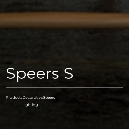
Speers S
Products
Decorative
Speers
Lighting