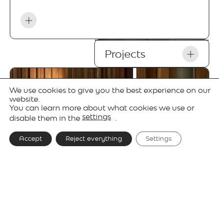
Projects
We use cookies to give you the best experience on our
website.
You can learn more about what cookies we use or
settings
disable them in the
.
Accept
Reject everything
Settings
Gallery