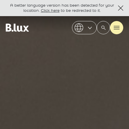
A better language version has been detected for your
location.
Click here
to be redirected to it.