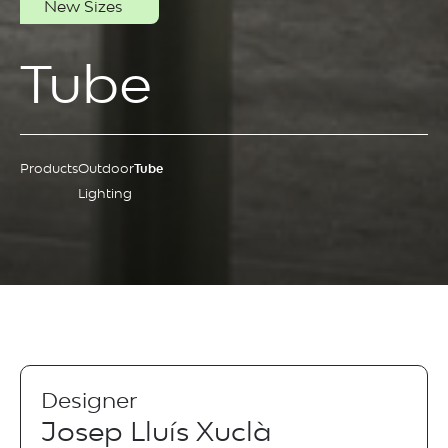
New Sizes
Tube
Products
Outdoor
Tube
Lighting
Designer
Josep Lluís Xuclà