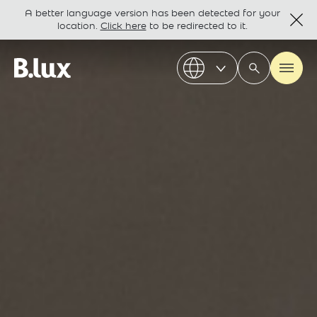
A better language version has been detected for your
location.
Click here
to be redirected to it.