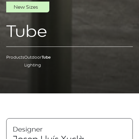
New Sizes
Tube
Products
Outdoor
Tube
Lighting
Designer
Josep Lluís Xuclà