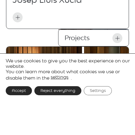
Projects
We use cookies to give you the best experience on our
website.
You can learn more about what cookies we use or
settings
disable them in the
.
Accept
Reject everything
Settings
Gallery