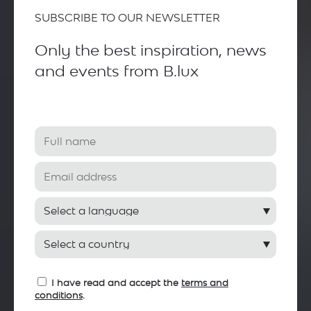
SUBSCRIBE TO OUR NEWSLETTER
Only the best inspiration, news
and events from B.lux
I have read and accept the
terms and
conditions
.