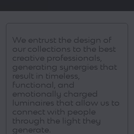
We entrust the design of
our collections to the best
creative professionals,
generating synergies that
result in timeless,
functional, and
emotionally charged
luminaires that allow us to
connect with people
through the light they
generate.