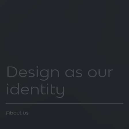
Design as our
identity
About us