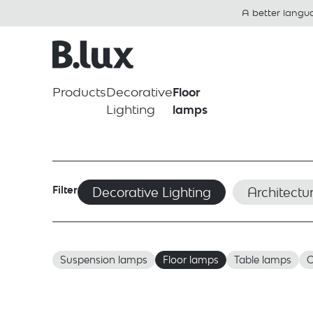
A better langu
Products
Decorative
Floor
Lighting
lamps
Filter
Decorative Lighting
Architectur
Suspension lamps
Floor lamps
Table lamps
C