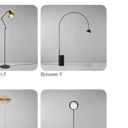
m F
Bowee F