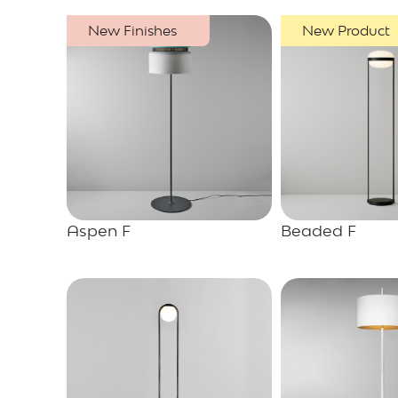
New Finishes
New Product
Aspen F
Beaded F