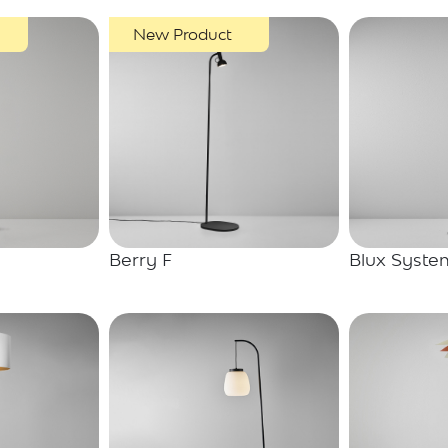
New Product
Berry F
Blux Syste