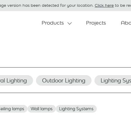
age version has been detected for your location.
Click here
to be red
Products
Projects
Abo
al Lighting
Outdoor Lighting
Lighting Sy
eiling lamps
Wall lamps
Lighting Systems