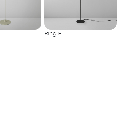
Ring F