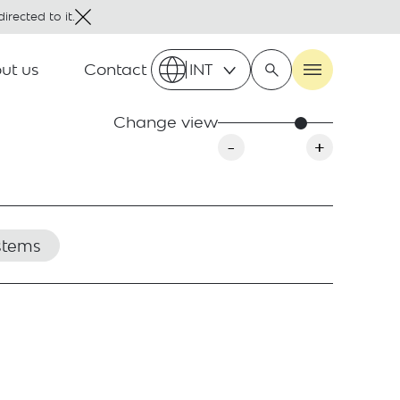
irected to it.
ut us
Contact
INT
Change view
-
+
stems