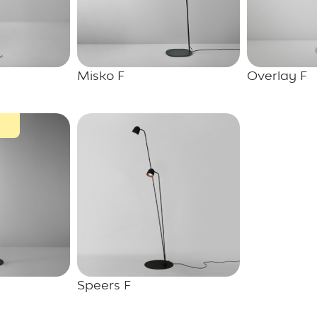
Misko F
Overlay F
Speers F