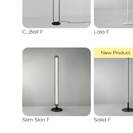
C_Ball F
Lola F
New Product
Slim Skin F
Solid F