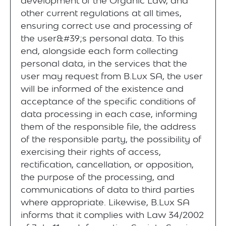
development of the Organic Law, and
other current regulations at all times,
ensuring correct use and processing of
the user&#39;s personal data. To this
end, alongside each form collecting
personal data, in the services that the
user may request from B.Lux SA, the user
will be informed of the existence and
acceptance of the specific conditions of
data processing in each case, informing
them of the responsible file, the address
of the responsible party, the possibility of
exercising their rights of access,
rectification, cancellation, or opposition,
the purpose of the processing, and
communications of data to third parties
where appropriate. Likewise, B.Lux SA
informs that it complies with Law 34/2002