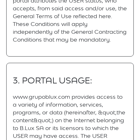
portal attributes the USER status, who
accepts, from said access and/or use, the
General Terms of Use reflected here.
These Conditions will apply
independently of the General Contracting
Conditions that may be mandatory.
3. PORTAL USAGE:
www.grupoblux.com provides access to
a variety of information, services,
programs, or data (hereinafter, &quot;the
content&quot;) on the Internet belonging
to B.Lux SA or its licensors to which the
USER may have access. The USER