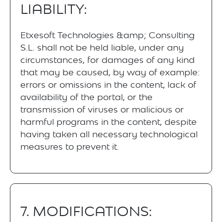
LIABILITY:
Etxesoft Technologies &amp; Consulting
S.L. shall not be held liable, under any
circumstances, for damages of any kind
that may be caused, by way of example:
errors or omissions in the content, lack of
availability of the portal, or the
transmission of viruses or malicious or
harmful programs in the content, despite
having taken all necessary technological
measures to prevent it.
7. MODIFICATIONS: