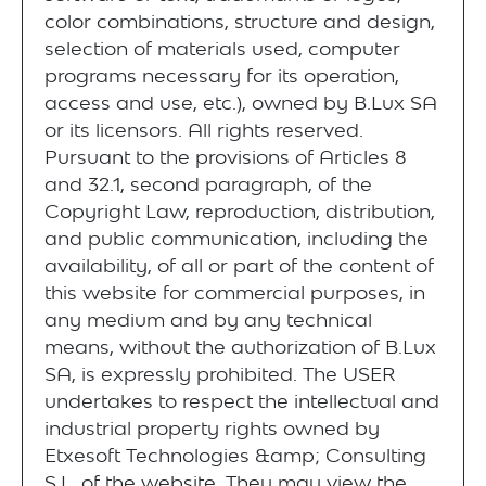
color combinations, structure and design,
selection of materials used, computer
programs necessary for its operation,
access and use, etc.), owned by B.Lux SA
or its licensors. All rights reserved.
Pursuant to the provisions of Articles 8
and 32.1, second paragraph, of the
Copyright Law, reproduction, distribution,
and public communication, including the
availability, of all or part of the content of
this website for commercial purposes, in
any medium and by any technical
means, without the authorization of B.Lux
SA, is expressly prohibited. The USER
undertakes to respect the intellectual and
industrial property rights owned by
Etxesoft Technologies &amp; Consulting
S.L. of the website. They may view the