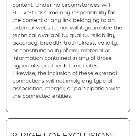
content. Under no circumstances will
B.Lux SA assume any responsibility for
the content of any link belonging to an
external website, nor will it guarantee the
technical availability, quality, reliability,
accuracy, breadth, truthfulness, validity,
or constitutionality of any material or
information contained in any of those
hyperlinks or other Internet sites.
Likewise, the inclusion of these external
connections will not imply any type of
association, merger, or participation with
the connected entities.
9. RIGHT OF EXCLUSION: