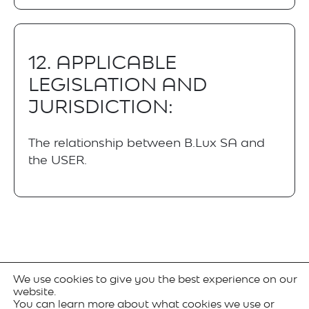
12. APPLICABLE
LEGISLATION AND
JURISDICTION:
The relationship between B.Lux SA and
the USER.
We use cookies to give you the best experience on our
website.
You can learn more about what cookies we use or