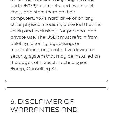
portal&#39;s elements and even print,
copy, and store them on their
computer&#39;s hard drive or on any
other physical medium, provided that it is
solely and exclusively for personal and
private use. The USER must refrain from
deleting, altering, bypassing, or
manipulating any protective device or
security system that may be installed on
the pages of Etxesoft Technologies
&amp; Consulting S.L.
6. DISCLAIMER OF
WARRANTIES AND