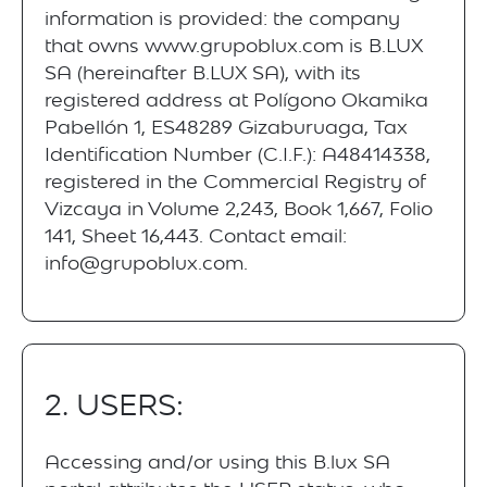
information is provided: the company
that owns www.grupoblux.com is B.LUX
SA (hereinafter B.LUX SA), with its
registered address at Polígono Okamika
Pabellón 1, ES48289 Gizaburuaga, Tax
Identification Number (C.I.F.): A48414338,
registered in the Commercial Registry of
Vizcaya in Volume 2,243, Book 1,667, Folio
141, Sheet 16,443. Contact email:
info@grupoblux.com.
2. USERS:
Accessing and/or using this B.lux SA