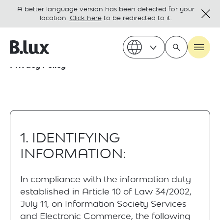
A better language version has been detected for your
location.
Click here
to be redirected to it.
Privacy Policy
1. IDENTIFYING
INFORMATION:
In compliance with the information duty
established in Article 10 of Law 34/2002,
July 11, on Information Society Services
and Electronic Commerce, the following