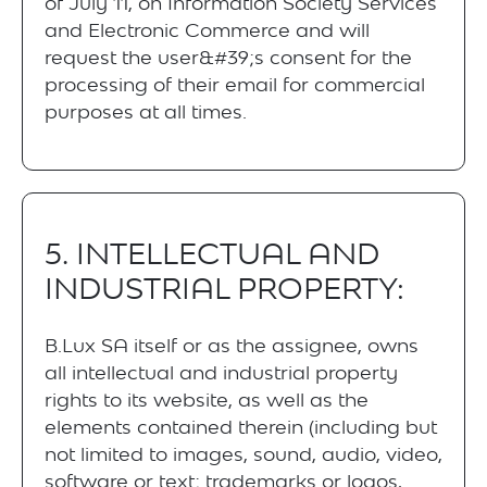
of July 11, on Information Society Services
and Electronic Commerce and will
request the user&#39;s consent for the
processing of their email for commercial
purposes at all times.
5. INTELLECTUAL AND
INDUSTRIAL PROPERTY:
B.Lux SA itself or as the assignee, owns
all intellectual and industrial property
rights to its website, as well as the
elements contained therein (including but
not limited to images, sound, audio, video,
software or text; trademarks or logos,