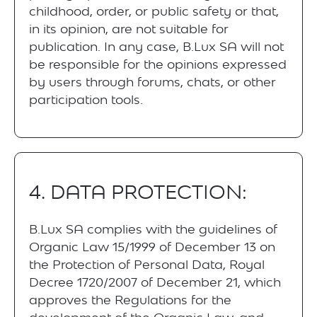
childhood, order, or public safety or that,
in its opinion, are not suitable for
publication. In any case, B.Lux SA will not
be responsible for the opinions expressed
by users through forums, chats, or other
participation tools.
4. DATA PROTECTION:
B.Lux SA complies with the guidelines of
Organic Law 15/1999 of December 13 on
the Protection of Personal Data, Royal
Decree 1720/2007 of December 21, which
approves the Regulations for the