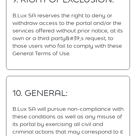
B.Lux SA reserves the right to deny or
withdraw access to the portal and/or the
services offered without prior notice, at its
own or a third party&#39;s request, to
those users who fail to comply with these
General Terms of Use.
10. GENERAL:
B.Lux SA will pursue non-compliance with
these conditions as well as any misuse of
its portal by exercising all civil and
criminal actions that may correspond to it