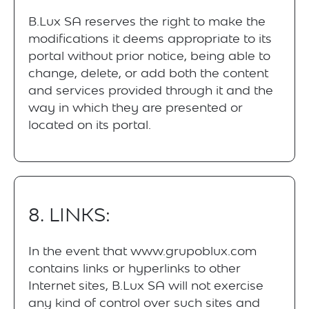
B.Lux SA reserves the right to make the
modifications it deems appropriate to its
portal without prior notice, being able to
change, delete, or add both the content
and services provided through it and the
way in which they are presented or
located on its portal.
8. LINKS:
In the event that www.grupoblux.com
contains links or hyperlinks to other
Internet sites, B.Lux SA will not exercise
any kind of control over such sites and