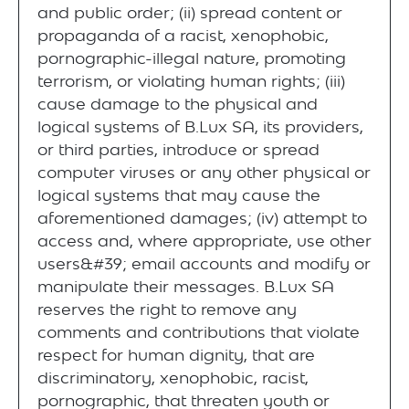
and public order; (ii) spread content or
propaganda of a racist, xenophobic,
pornographic-illegal nature, promoting
terrorism, or violating human rights; (iii)
cause damage to the physical and
logical systems of B.Lux SA, its providers,
or third parties, introduce or spread
computer viruses or any other physical or
logical systems that may cause the
aforementioned damages; (iv) attempt to
access and, where appropriate, use other
users&#39; email accounts and modify or
manipulate their messages. B.Lux SA
reserves the right to remove any
comments and contributions that violate
respect for human dignity, that are
discriminatory, xenophobic, racist,
pornographic, that threaten youth or