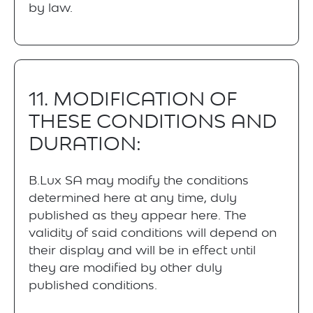
by law.
11. MODIFICATION OF
THESE CONDITIONS AND
DURATION:
B.Lux SA may modify the conditions
determined here at any time, duly
published as they appear here. The
validity of said conditions will depend on
their display and will be in effect until
they are modified by other duly
published conditions.