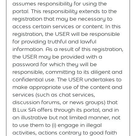
assumes responsibility for using the
portal. This responsibility extends to the
registration that may be necessary to
access certain services or content. In this
registration, the USER will be responsible
for providing truthful and lawful
information. As a result of this registration,
the USER may be provided with a
password for which they will be
responsible, committing to its diligent and
confidential use. The USER undertakes to
make appropriate use of the content and
services (such as chat services,
discussion forums, or news groups) that
B.Lux SA offers through its portal, and in
an illustrative but not limited manner, not
to use them to (i) engage in illegal
activities, actions contrary to good faith