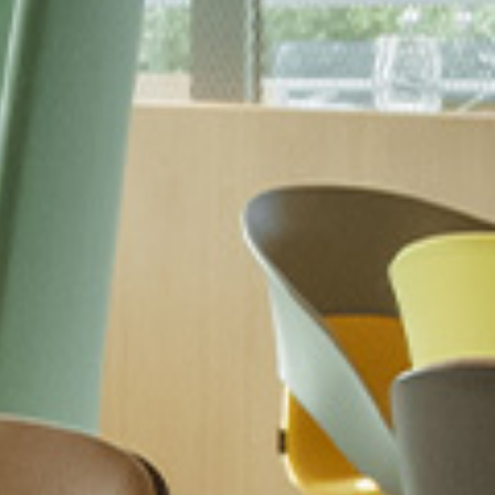
 the
terms and conditions
.