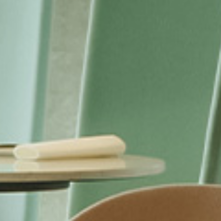
I have read and accept