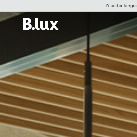
A better langu