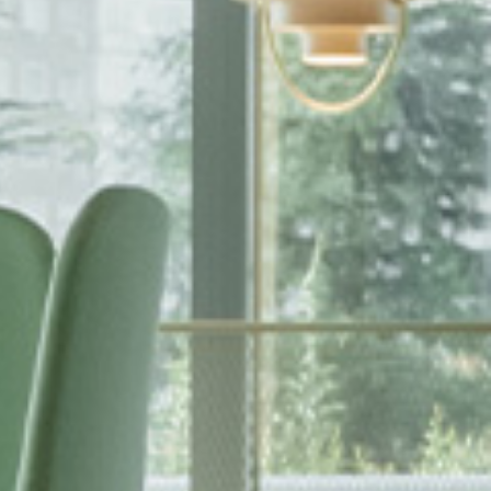
EWSLETTER
spiration, news and
x