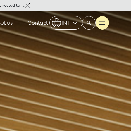
irected to it.
ut us
Contact
INT