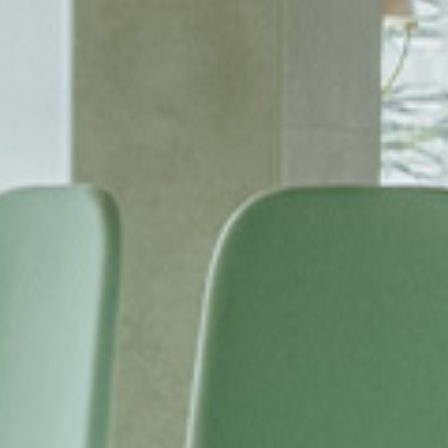
SUBSCRIBE TO OUR N
Only the best in
events from B.lu