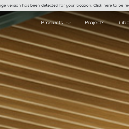
age version has been detected for your location.
Click here
to be red
Products
Projects
Abo