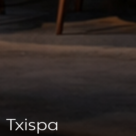
Txispa