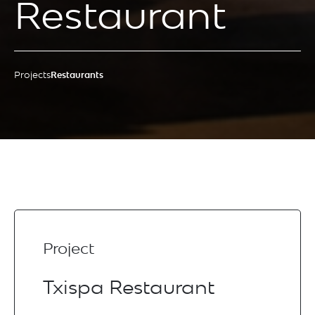
Restaurant
Projects
Restaurants
Project
Txispa Restaurant