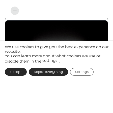
We use cookies to give you the best experience on our
website.
You can learn more about what cookies we use or
settings
disable them in the
.
Accept
Reject everything
Settings
Gallery
Technical details