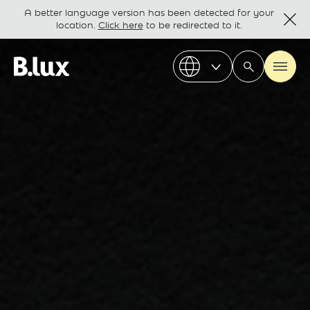
A better language version has been detected for your
location.
Click here
to be redirected to it.