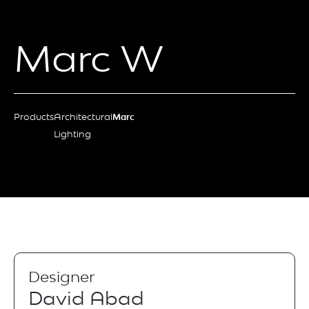
Marc W
Products
Architectural
Marc
Lighting
Designer
David Abad