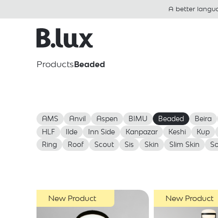
A better langu
Products
Beaded
AMS
Anvil
Aspen
BIMU
Beaded
Beira
HLF
Ilde
Inn Side
Kanpazar
Keshi
Kup
Ring
Roof
Scout
Sis
Skin
Slim Skin
So
New Product
New Product