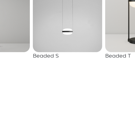
Beaded S
Beaded T