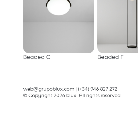
Beaded C
Beaded F
web@grupoblux.com
|
(+34) 946 827 272
© Copyright 2026 blux. All rights reserved.