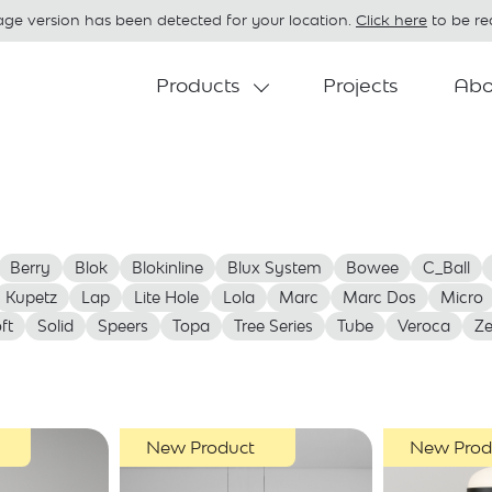
age version has been detected for your location.
Click here
to be red
Products
Projects
Abo
Berry
Blok
Blokinline
Blux System
Bowee
C_Ball
Kupetz
Lap
Lite Hole
Lola
Marc
Marc Dos
Micro
ft
Solid
Speers
Topa
Tree Series
Tube
Veroca
Z
New Product
New Prod