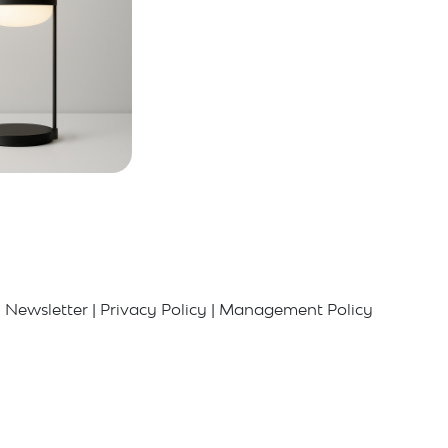
Newsletter
|
Privacy Policy
|
Management Policy