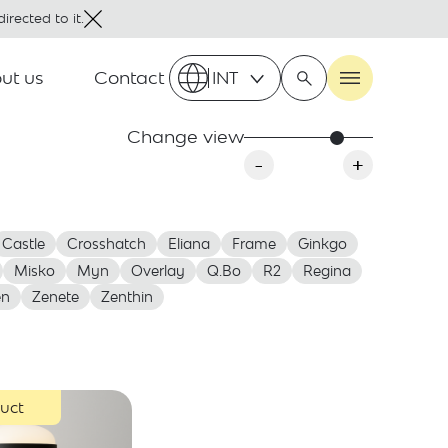
irected to it.
ut us
Contact
INT
Change view
-
+
Castle
Crosshatch
Eliana
Frame
Ginkgo
Misko
Myn
Overlay
Q.Bo
R2
Regina
en
Zenete
Zenthin
uct