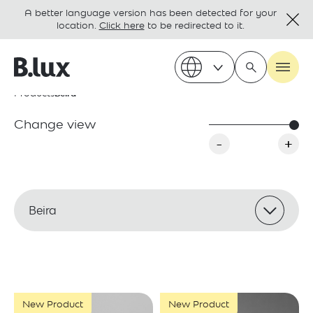
A better language version has been detected for your
location.
Click here
to be redirected to it.
Products
Beira
Change view
-
+
Beira
New Product
New Product