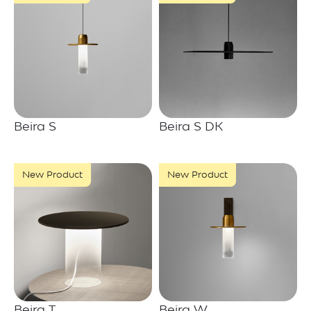
Beira S
Beira S DK
New Product
New Product
Beira T
Beira W